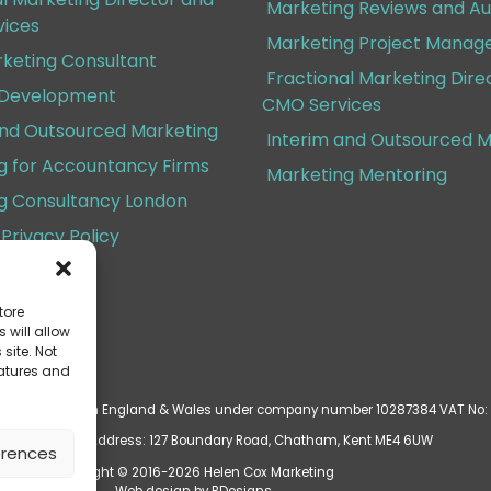
Marketing Reviews and Au
ices
Marketing Project Mana
rketing Consultant
Fractional Marketing Dire
 Development
CMO Services
and Outsourced Marketing
Interim and Outsourced M
g for Accountancy Firms
Marketing Mentoring
g Consultancy London
Privacy Policy
Conditions
tore
 will allow
site. Not
eatures and
d is registered in England & Wales under company number 10287384 VAT No:
ered Business Address: 127 Boundary Road, Chatham, Kent ME4 6UW
erences
Copyright © 2016-2026 Helen Cox Marketing
Web design by
BDesigns