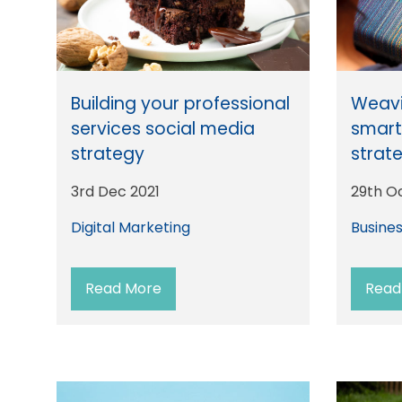
Building your professional
Weavi
services social media
smar
strategy
strat
3rd Dec 2021
29th O
Digital Marketing
Busine
Read More
Read