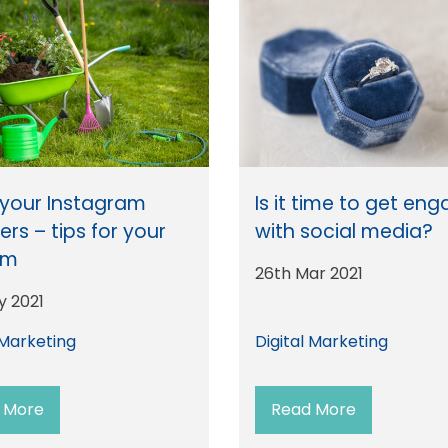
your Instagram
Is it time to get en
ers – tips for your
with social media?
rm
26th Mar 2021
y 2021
 Marketing
Digital Marketing
 More
Read More