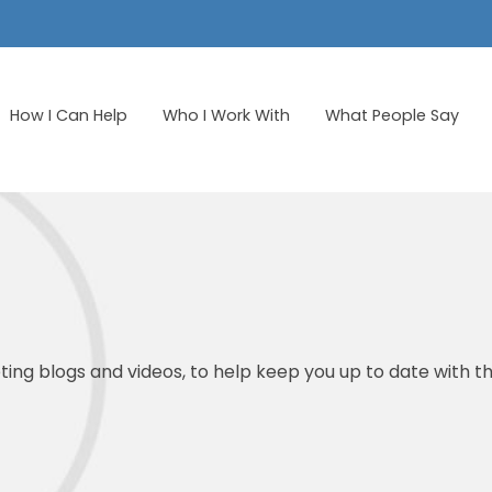
How I Can Help
Who I Work With
What People Say
ing blogs and videos, to help keep you up to date with th