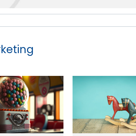
keting