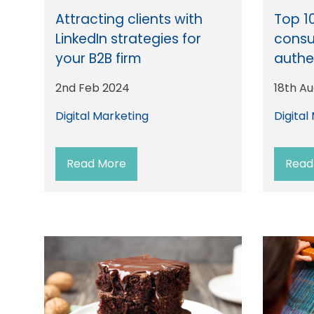
Attracting clients with
Top 1
LinkedIn strategies for
consu
your B2B firm
authe
2nd Feb 2024
18th A
Digital Marketing
Digital
Read More
Read