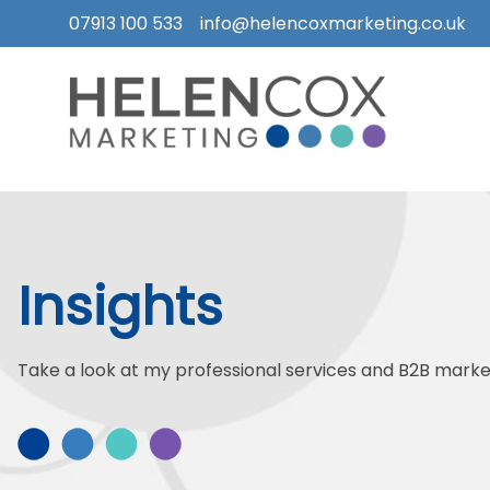
07913 100 533
info@helencoxmarketing.co.uk
Skip
to
content
How
I
Can
Help
Insights
Who
I
Work
Take a look at my professional services and B2B market
With
What