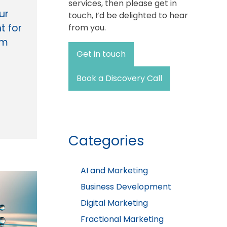
services, then please get in
ur
touch, I’d be delighted to hear
t for
from you.
rm
Get in touch
Book a Discovery Call
Categories
AI and Marketing
Business Development
Digital Marketing
Fractional Marketing