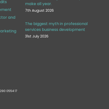
dits
make all year.
gement
7th August 2026
ctor and
The biggest myth in professional
services business development
arketing
31st July 2026
 290 0554 17