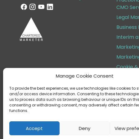
CMO Serv
Legal Ma
Business
Interim 
Marketin
Marketin
Cookie & 
Manage Cookie Consent
Terms & 
To provide the best experiences, we use technologies like cookies to s
and/or access device information. Consenting to these technologies
us to process data such as browsing behaviour or unique IDs on this 
consenting or withdrawing consent, may adversely affect certain f
functions.
Helen Cox Marketing Limite
Regist
Accept
Deny
View pref