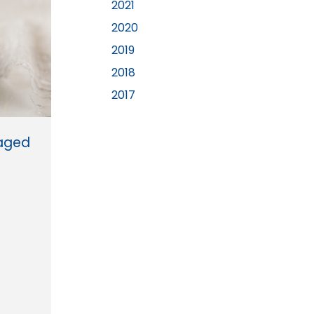
2021
2020
2019
2018
2017
gaged