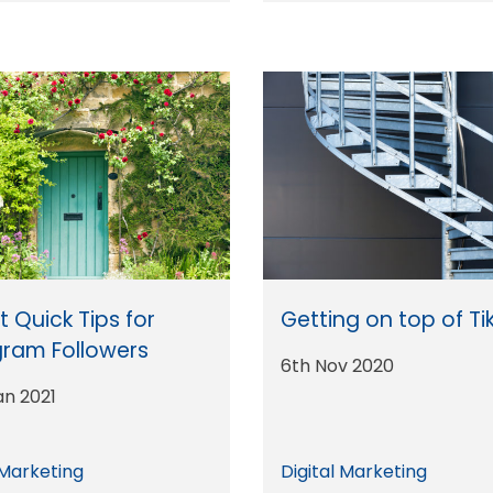
 Quick Tips for
Getting on top of Ti
gram Followers
6th Nov 2020
an 2021
 Marketing
Digital Marketing