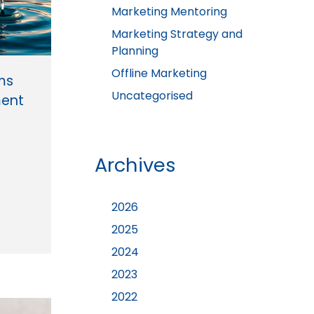
Marketing Mentoring
Marketing Strategy and
Planning
Offline Marketing
rms
Uncategorised
ent
Archives
2026
2025
2024
2023
2022