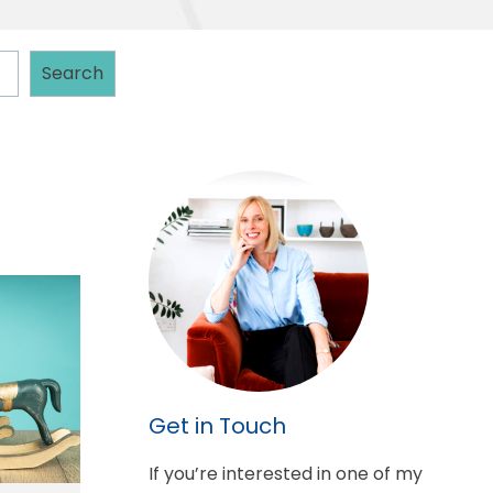
Search
Get in Touch
If you’re interested in one of my