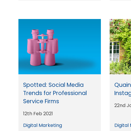
Spotted: Social Media
Quaint
Trends for Professional
Insta
Service Firms
22nd J
12th Feb 2021
Digital Marketing
Digital