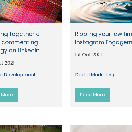
ng together a
Rippling your law fi
t commenting
Instagram Engagem
egy on LinkedIn
1st Oct 2021
ct 2021
ss Development
Digital Marketing
 More
Read More