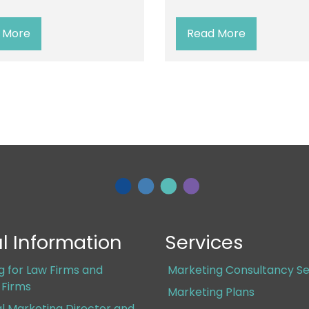
 More
Read More
l Information
Services
g for Law Firms and
Marketing Consultancy Se
s Firms
Marketing Plans
al Marketing Director and