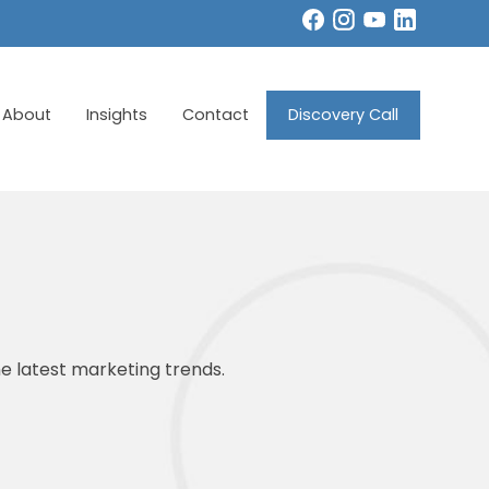
About
Insights
Contact
Discovery Call
e latest marketing trends.