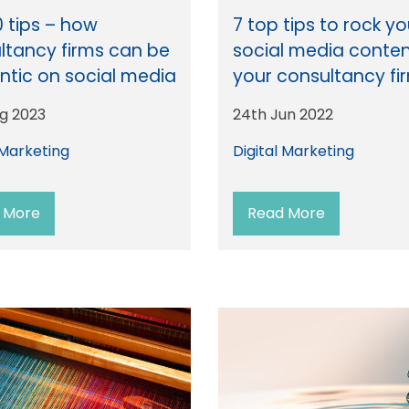
0 tips – how
7 top tips to rock yo
ltancy firms can be
social media conten
ntic on social media
your consultancy fi
ug 2023
24th Jun 2022
 Marketing
Digital Marketing
 More
Read More