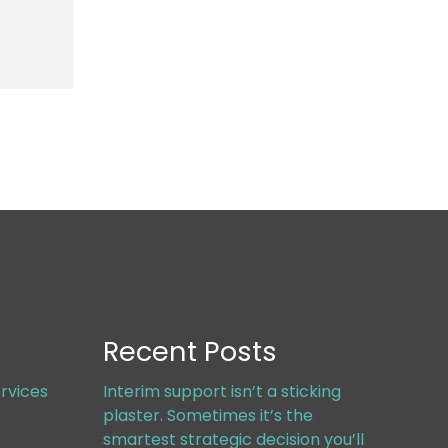
Recent Posts
rvices
Interim support isn’t a sticking
plaster. Sometimes it’s the
smartest strategic decision you’ll