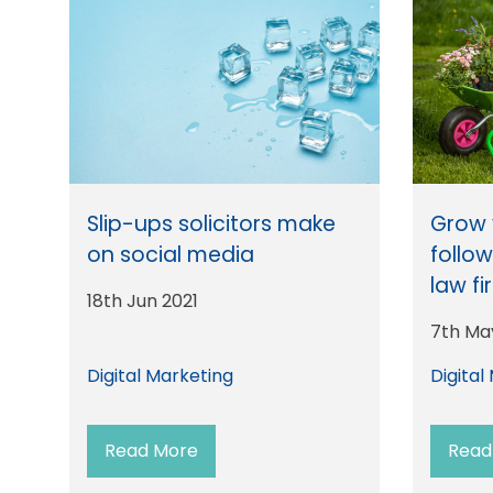
Slip-ups solicitors make
Grow 
on social media
follow
law fi
18th Jun 2021
7th Ma
Digital Marketing
Digital
Read More
Read