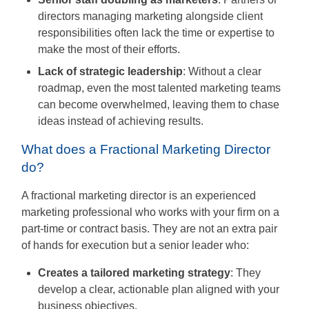
directors managing marketing alongside client
responsibilities often lack the time or expertise to
make the most of their efforts.
Lack of strategic leadership
: Without a clear
roadmap, even the most talented marketing teams
can become overwhelmed, leaving them to chase
ideas instead of achieving results.
What does a Fractional Marketing Director
do?
A fractional marketing director is an experienced
marketing professional who works with your firm on a
part-time or contract basis. They are not an extra pair
of hands for execution but a senior leader who:
Creates a tailored marketing strategy
: They
develop a clear, actionable plan aligned with your
business objectives.