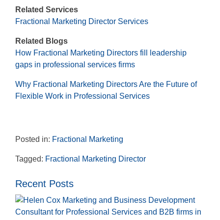
Related Services
Fractional Marketing Director Services
Related Blogs
How Fractional Marketing Directors fill leadership
gaps in professional services firms
Why Fractional Marketing Directors Are the Future of
Flexible Work in Professional Services
Posted in:
Fractional Marketing
Tagged:
Fractional Marketing Director
Recent Posts