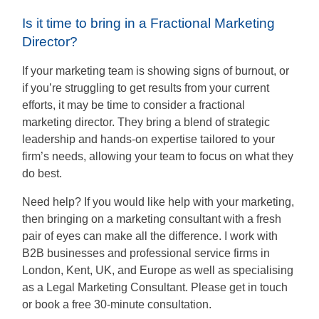
Is it time to bring in a Fractional Marketing
Director?
If your marketing team is showing signs of burnout, or
if you’re struggling to get results from your current
efforts, it may be time to consider a fractional
marketing director. They bring a blend of strategic
leadership and hands-on expertise tailored to your
firm’s needs, allowing your team to focus on what they
do best.
Need help? If you would like help with your marketing,
then bringing on a marketing consultant with a fresh
pair of eyes can make all the difference. I work with
B2B businesses and professional service firms in
London, Kent, UK, and Europe as well as specialising
as a Legal Marketing Consultant. Please get in touch
or book a free 30-minute consultation.