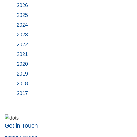
2026
2025
2024
2023
2022
2021
2020
2019
2018
2017
Get in Touch