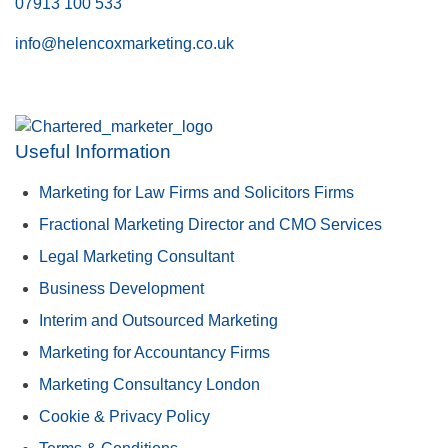
07913 100 533
info@helencoxmarketing.co.uk
Useful Information
Marketing for Law Firms and Solicitors Firms
Fractional Marketing Director and CMO Services
Legal Marketing Consultant
Business Development
Interim and Outsourced Marketing
Marketing for Accountancy Firms
Marketing Consultancy London
Cookie & Privacy Policy