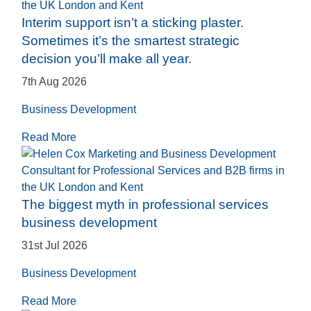
Interim support isn’t a sticking plaster.
Sometimes it’s the smartest strategic
decision you’ll make all year.
7th Aug 2026
Business Development
Read More
The biggest myth in professional services
business development
31st Jul 2026
Business Development
Read More