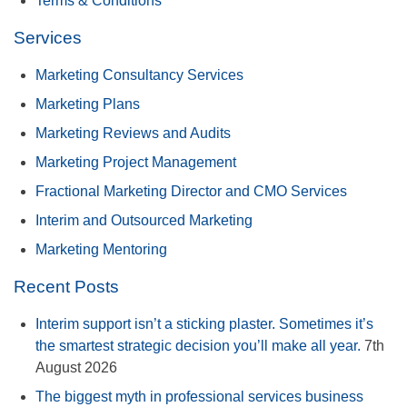
Terms & Conditions
Services
Marketing Consultancy Services
Marketing Plans
Marketing Reviews and Audits
Marketing Project Management
Fractional Marketing Director and CMO Services
Interim and Outsourced Marketing
Marketing Mentoring
Recent Posts
Interim support isn’t a sticking plaster. Sometimes it’s
the smartest strategic decision you’ll make all year.
7th
August 2026
The biggest myth in professional services business