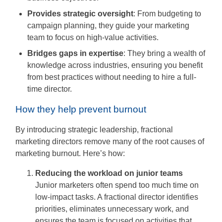
Provides strategic oversight
: From budgeting to
campaign planning, they guide your marketing
team to focus on high-value activities.
Bridges gaps in expertise
: They bring a wealth of
knowledge across industries, ensuring you benefit
from best practices without needing to hire a full-
time director.
How they help prevent burnout
By introducing strategic leadership, fractional
marketing directors remove many of the root causes of
marketing burnout. Here’s how:
Reducing the workload on junior teams
Junior marketers often spend too much time on
low-impact tasks. A fractional director identifies
priorities, eliminates unnecessary work, and
ensures the team is focused on activities that