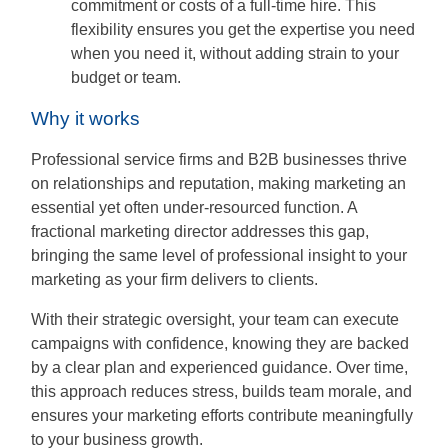
commitment or costs of a full-time hire. This
flexibility ensures you get the expertise you need
when you need it, without adding strain to your
budget or team.
Why it works
Professional service firms and B2B businesses thrive
on relationships and reputation, making marketing an
essential yet often under-resourced function. A
fractional marketing director addresses this gap,
bringing the same level of professional insight to your
marketing as your firm delivers to clients.
With their strategic oversight, your team can execute
campaigns with confidence, knowing they are backed
by a clear plan and experienced guidance. Over time,
this approach reduces stress, builds team morale, and
ensures your marketing efforts contribute meaningfully
to your business growth.