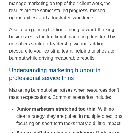
People
manage marketing on top of their client work, the
Say
results are the same: stalled progress, missed
opportunities, and a frustrated workforce.
About
A solution gaining traction among forward-thinking
businesses is the fractional marketing director. This
role offers strategic leadership without adding
pressure to your existing team, helping to alleviate
Insights
burnout while driving measurable results.
Contact
Understanding marketing burnout in
professional service firms
Discovery
Marketing burnout often arises when resources don’t
Call
match expectations. Common scenarios include:
Junior marketers stretched too thin
: With no
clear strategy, they are pulled in multiple directions,
focusing on short-term tasks that yield little impact.
Senior staff doubling as marketers
: Partners or