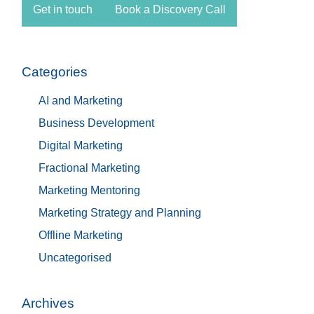
Get in touch
Book a Discovery Call
Categories
AI and Marketing
Business Development
Digital Marketing
Fractional Marketing
Marketing Mentoring
Marketing Strategy and Planning
Offline Marketing
Uncategorised
Archives