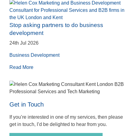
Stop asking partners to do business
development
24th Jul 2026
Business Development
Read More
Get in Touch
If you’re interested in one of my services, then please
get in touch, I’d be delighted to hear from you.