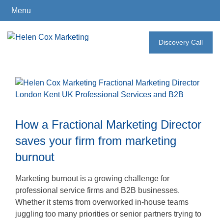
Menu
Skip
to
Discovery Call
How
content
I
Can
Help
How a Fractional Marketing Director
Who
saves your firm from marketing
I
burnout
Work
With
Marketing burnout is a growing challenge for
professional service firms and B2B businesses.
Whether it stems from overworked in-house teams
What
juggling too many priorities or senior partners trying to