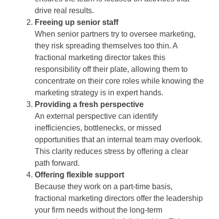
drive real results.
Freeing up senior staff
When senior partners try to oversee marketing,
they risk spreading themselves too thin. A
fractional marketing director takes this
responsibility off their plate, allowing them to
concentrate on their core roles while knowing the
marketing strategy is in expert hands.
Providing a fresh perspective
An external perspective can identify
inefficiencies, bottlenecks, or missed
opportunities that an internal team may overlook.
This clarity reduces stress by offering a clear
path forward.
Offering flexible support
Because they work on a part-time basis,
fractional marketing directors offer the leadership
your firm needs without the long-term