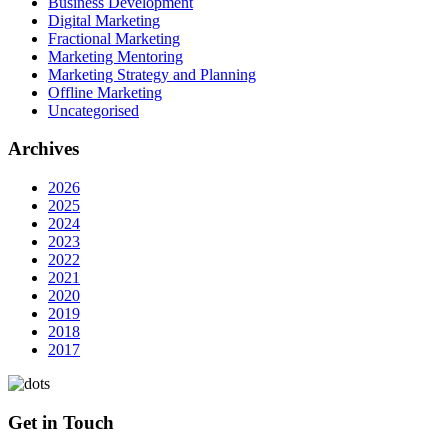
Business Development
Digital Marketing
Fractional Marketing
Marketing Mentoring
Marketing Strategy and Planning
Offline Marketing
Uncategorised
Archives
2026
2025
2024
2023
2022
2021
2020
2019
2018
2017
Get in Touch