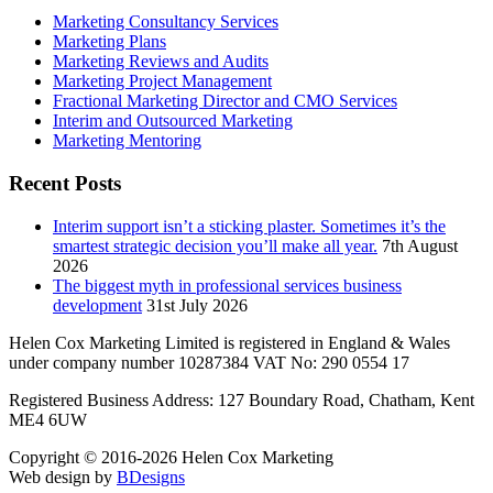
Marketing Consultancy Services
Marketing Plans
Marketing Reviews and Audits
Marketing Project Management
Fractional Marketing Director and CMO Services
Interim and Outsourced Marketing
Marketing Mentoring
Recent Posts
Interim support isn’t a sticking plaster. Sometimes it’s the
smartest strategic decision you’ll make all year.
7th August
2026
The biggest myth in professional services business
development
31st July 2026
Helen Cox Marketing Limited is registered in England & Wales
under company number 10287384 VAT No: 290 0554 17
Registered Business Address: 127 Boundary Road, Chatham, Kent
ME4 6UW
Copyright © 2016-2026 Helen Cox Marketing
Web design by
BDesigns