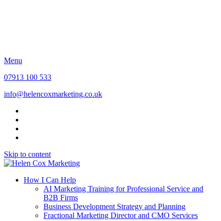
Find out more about me
Awards and Accreditations
Insights
Contact
Discovery Call
Menu
07913 100 533
info@helencoxmarketing.co.uk
Skip to content
How I Can Help
AI Marketing Training for Professional Service and
B2B Firms
Business Development Strategy and Planning
Fractional Marketing Director and CMO Services