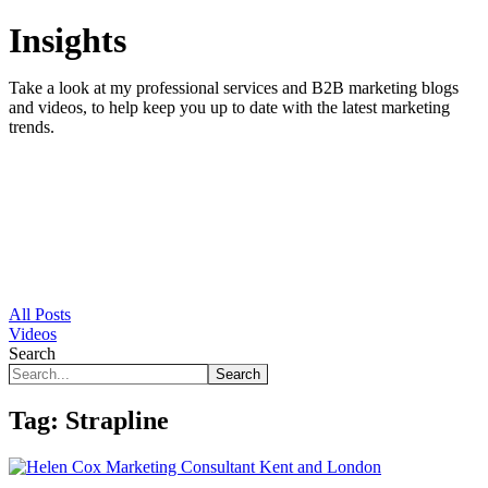
Insights
Take a look at my professional services and B2B marketing blogs
and videos, to help keep you up to date with the latest marketing
trends.
All Posts
Videos
Search
Search
Tag:
Strapline