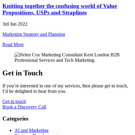
Knitting together the confusing world of Value
Propositions, USPs and Straplines
3rd Jun 2022
Marketing Strategy and Planning
Read More
Get in Touch
If you’re interested in one of my services, then please get in touch,
I’d be delighted to hear from you.
Get in touch
Book a Discovery Call
Categories
AI and Marketing