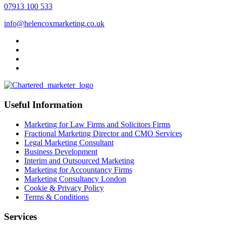
07913 100 533
info@helencoxmarketing.co.uk
Useful Information
Marketing for Law Firms and Solicitors Firms
Fractional Marketing Director and CMO Services
Legal Marketing Consultant
Business Development
Interim and Outsourced Marketing
Marketing for Accountancy Firms
Marketing Consultancy London
Cookie & Privacy Policy
Terms & Conditions
Services