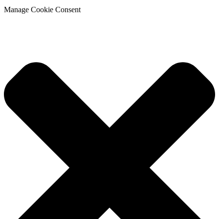
Manage Cookie Consent