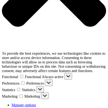
To provide the best experiences, we use technologies like cookies to
store and/or access device information. Consenting to these
technologies will allow us to process data such as browsing
behaviour or unique IDs on this site. Not consenting or withdrawing
consent, may adversely affect certain features and functions.
Functional
Functional
Always active
Preferences
Preferences
Statistics
Statistics
Marketing
Marketing
Manage options