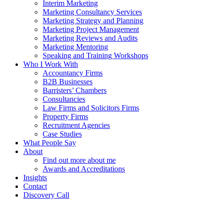
Interim Marketing
Marketing Consultancy Services
Marketing Strategy and Planning
Marketing Project Management
Marketing Reviews and Audits
Marketing Mentoring
Speaking and Training Workshops
Who I Work With
Accountancy Firms
B2B Businesses
Barristers’ Chambers
Consultancies
Law Firms and Solicitors Firms
Property Firms
Recruitment Agencies
Case Studies
What People Say
About
Find out more about me
Awards and Accreditations
Insights
Contact
Discovery Call