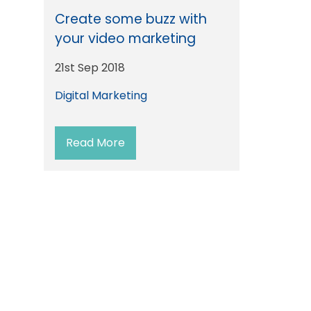
Create some buzz with
your video marketing
21st Sep 2018
Digital Marketing
Read More