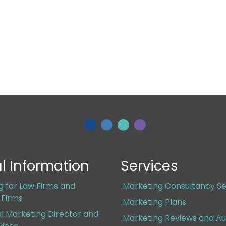
l Information
Services
g for Law Firms and
Marketing Consultancy Se
s Firms
Marketing Plans
al Marketing Director and
Marketing Reviews and Au