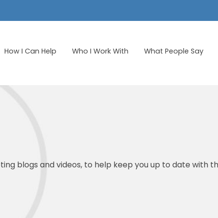
How I Can Help
Who I Work With
What People Say
ing blogs and videos, to help keep you up to date with th