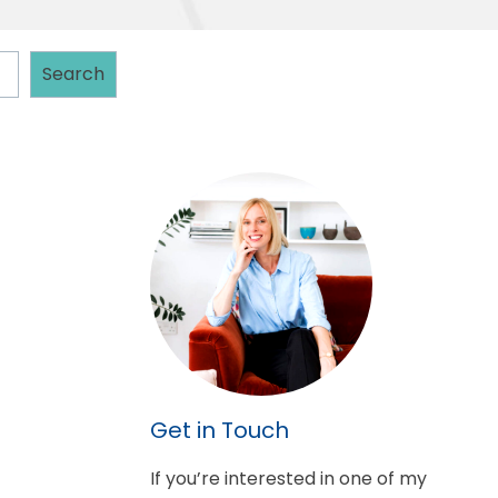
Search
Get in Touch
If you’re interested in one of my