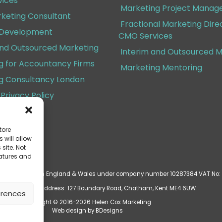
ices
Marketing Project Mana
rketing Consultant
Fractional Marketing Dire
 Development
CMO Services
and Outsourced Marketing
Interim and Outsourced M
g for Accountancy Firms
Marketing Mentoring
g Consultancy London
Privacy Policy
Conditions
tore
 will allow
site. Not
eatures and
d is registered in England & Wales under company number 10287384 VAT No:
ered Business Address: 127 Boundary Road, Chatham, Kent ME4 6UW
erences
Copyright © 2016-2026 Helen Cox Marketing
Web design by
BDesigns