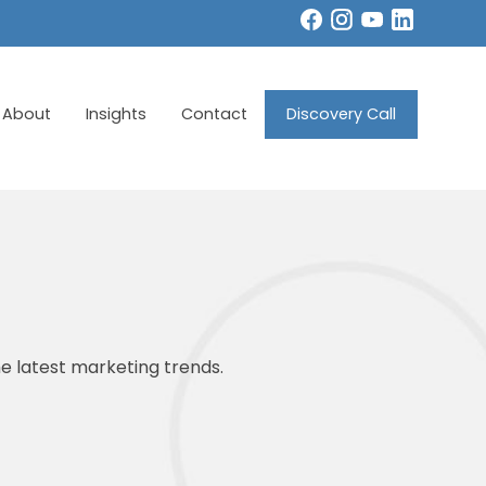
About
Insights
Contact
Discovery Call
e latest marketing trends.