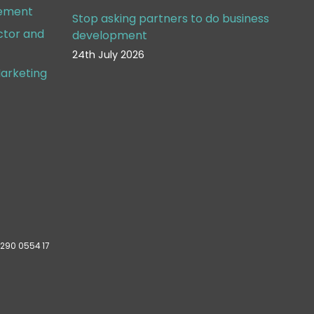
gement
Stop asking partners to do business
ctor and
development
24th July 2026
arketing
 290 0554 17