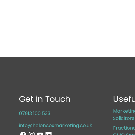
Get in Touch
Usefu
Marketin
07913 100 533
Solicitor
info@helencoxmarketing.co.uk
Fraction