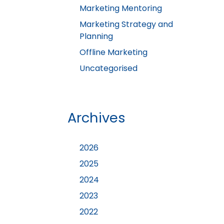
Marketing Mentoring
Marketing Strategy and
Planning
Offline Marketing
Uncategorised
Archives
2026
2025
2024
2023
2022