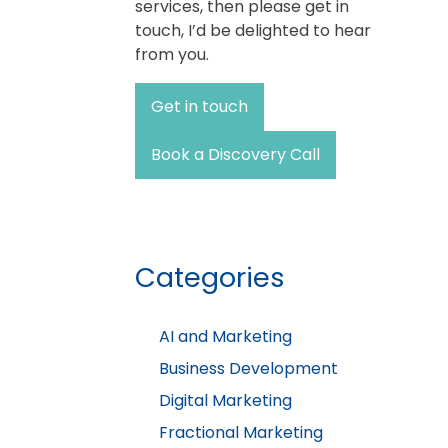
services, then please get in
touch, I’d be delighted to hear
from you.
Get in touch
Book a Discovery Call
Categories
AI and Marketing
Business Development
Digital Marketing
Fractional Marketing