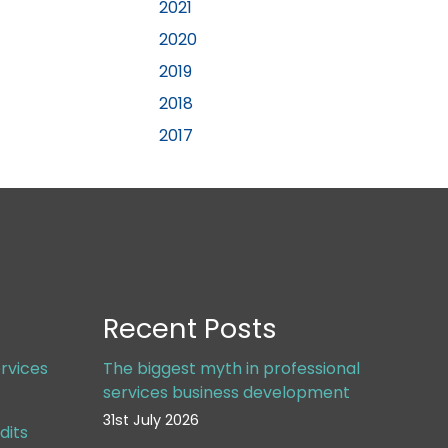
2021
2020
2019
2018
2017
Recent Posts
rvices
The biggest myth in professional
services business development
31st July 2026
dits