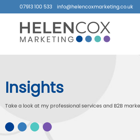
07913 100 533
info@helencoxmarketing.co.uk
Skip
to
content
How
I
Can
Help
Insights
Who
I
Work
Take a look at my professional services and B2B market
With
What