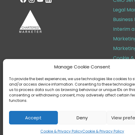
CMO Serv
Legal Ma
Business
Interim 
Marketin
Marketin
Cookie & 
Manage Cookie Consent
Terms & 
To provide the best experiences, we use technologies like cookies to s
and/or access device information. Consenting to these technologies
us to process data such as browsing behaviour or unique IDs on this 
consenting or withdrawing consent, may adversely affect certain f
functions.
Helen Cox Marketing Limite
Regist
Accept
Deny
View pref
Cookie & Privacy Policy
Cookie & Privacy Policy