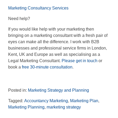
Marketing Consultancy Services
Need help?
If you would like help with your marketing then
bringing on a marketing consultant with a fresh pair of
eyes can make all the difference. I work with B2B
businesses and professional service firms in London,
Kent, UK and Europe as well as specialising as a
Legal Marketing Consultant.
Please get in touch
or
book a
free 30-minute consultation
.
Posted in:
Marketing Strategy and Planning
Tagged:
Accountancy Marketing
,
Marketing Plan
,
Marketing Planning
,
marketing strategy