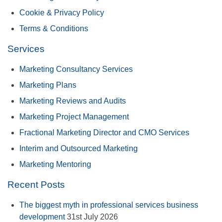
Cookie & Privacy Policy
Terms & Conditions
Services
Marketing Consultancy Services
Marketing Plans
Marketing Reviews and Audits
Marketing Project Management
Fractional Marketing Director and CMO Services
Interim and Outsourced Marketing
Marketing Mentoring
Recent Posts
The biggest myth in professional services business
development
31st July 2026