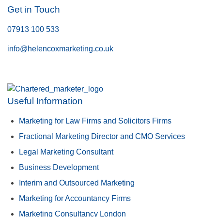
Get in Touch
07913 100 533
info@helencoxmarketing.co.uk
Useful Information
Marketing for Law Firms and Solicitors Firms
Fractional Marketing Director and CMO Services
Legal Marketing Consultant
Business Development
Interim and Outsourced Marketing
Marketing for Accountancy Firms
Marketing Consultancy London