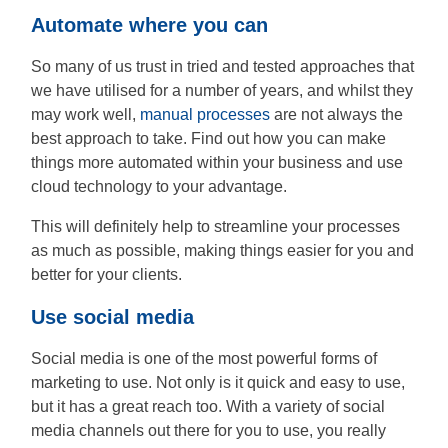
Automate where you can
So many of us trust in tried and tested approaches that
we have utilised for a number of years, and whilst they
may work well,
manual processes
are not always the
best approach to take. Find out how you can make
things more automated within your business and use
cloud technology to your advantage.
This will definitely help to streamline your processes
as much as possible, making things easier for you and
better for your clients.
Use social media
Social media is one of the most powerful forms of
marketing to use. Not only is it quick and easy to use,
but it has a great reach too. With a variety of social
media channels out there for you to use, you really