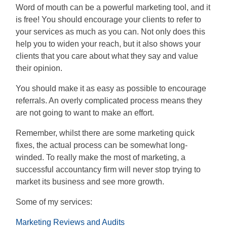
Word of mouth can be a powerful marketing tool, and it
is free! You should encourage your clients to refer to
your services as much as you can. Not only does this
help you to widen your reach, but it also shows your
clients that you care about what they say and value
their opinion.
You should make it as easy as possible to encourage
referrals. An overly complicated process means they
are not going to want to make an effort.
Remember, whilst there are some marketing quick
fixes, the actual process can be somewhat long-
winded. To really make the most of marketing, a
successful accountancy firm will never stop trying to
market its business and see more growth.
Some of my services:
Marketing Reviews and Audits