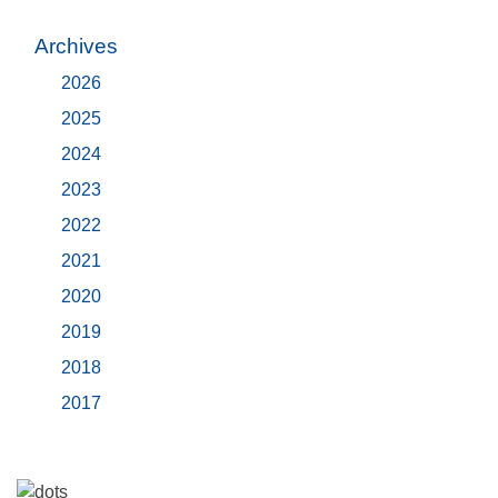
Archives
2026
2025
2024
2023
2022
2021
2020
2019
2018
2017