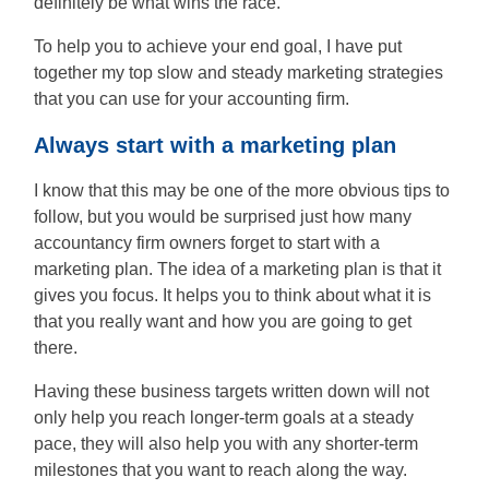
definitely be what wins the race.
People
Say
To help you to achieve your end goal, I have put
together my top slow and steady marketing strategies
About
that you can use for your accounting firm.
Always start with a marketing plan
Insights
I know that this may be one of the more obvious tips to
follow, but you would be surprised just how many
accountancy firm owners forget to start with a
Contact
marketing plan. The idea of a marketing plan is that it
gives you focus. It helps you to think about what it is
Discovery
that you really want and how you are going to get
Call
there.
Having these business targets written down will not
only help you reach longer-term goals at a steady
pace, they will also help you with any shorter-term
milestones that you want to reach along the way.