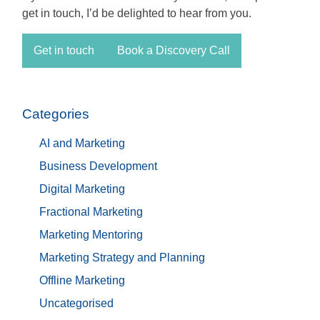
get in touch, I’d be delighted to hear from you.
Get in touch
Book a Discovery Call
Categories
AI and Marketing
Business Development
Digital Marketing
Fractional Marketing
Marketing Mentoring
Marketing Strategy and Planning
Offline Marketing
Uncategorised