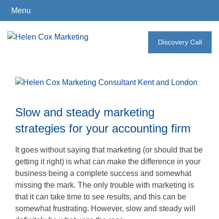
Menu
Skip
to
Discovery Call
How
content
I
Can
Help
Slow and steady marketing
strategies for your accounting firm
Who
I
It goes without saying that marketing (or should that be
Work
getting it right) is what can make the difference in your
With
business being a complete success and somewhat
missing the mark. The only trouble with marketing is
that it can take time to see results, and this can be
somewhat frustrating. However, slow and steady will
What