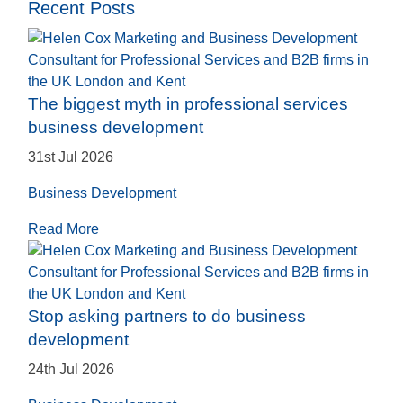
Recent Posts
The biggest myth in professional services
business development
31st Jul 2026
Business Development
Read More
Stop asking partners to do business
development
24th Jul 2026