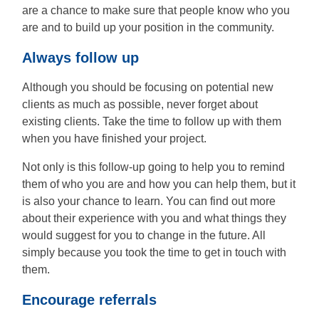
are a chance to make sure that people know who you
are and to build up your position in the community.
Always follow up
Although you should be focusing on potential new
clients as much as possible, never forget about
existing clients. Take the time to follow up with them
when you have finished your project.
Not only is this follow-up going to help you to remind
them of who you are and how you can help them, but it
is also your chance to learn. You can find out more
about their experience with you and what things they
would suggest for you to change in the future. All
simply because you took the time to get in touch with
them.
Encourage referrals