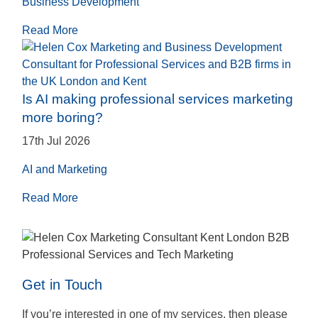
Business Development
Read More
Is AI making professional services marketing
more boring?
17th Jul 2026
AI and Marketing
Read More
Get in Touch
If you’re interested in one of my services, then please