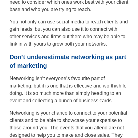
need to consider which ones work best with your client
base and who you are trying to reach.
You not only can use social media to reach clients and
gain leads, but you can also use it to connect with
other services and firms out there who may be able to
link in with yours to grow both your networks.
Don’t underestimate networking as part
of marketing
Networking isn’t everyone’s favourite part of
marketing, but it is one that is effective and worthwhile
doing. It is so much more than simply heading to an
event and collecting a bunch of business cards.
Networking is your chance to connect to your potential
clients and to be able to showcase your expertise to
those around you. The events that you attend are not
designed to help you to make and close sales. They