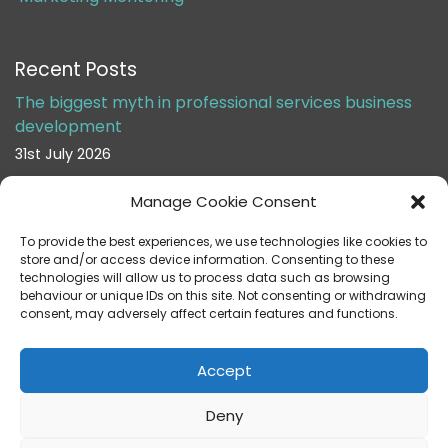
Recent Posts
The biggest myth in professional services business
development
31st July 2026
Manage Cookie Consent
Stop asking partners to do business development
24th July 2026
To provide the best experiences, we use technologies like cookies to
store and/or access device information. Consenting to these
technologies will allow us to process data such as browsing
behaviour or unique IDs on this site. Not consenting or withdrawing
consent, may adversely affect certain features and functions.
Accept
Helen Cox Marketing Limited is registered in England & Wales under
company number 10287384 VAT No: 290 0554 17
Deny
Registered Business Address: 127 Boundary Road, Chatham, Kent ME4
6UW