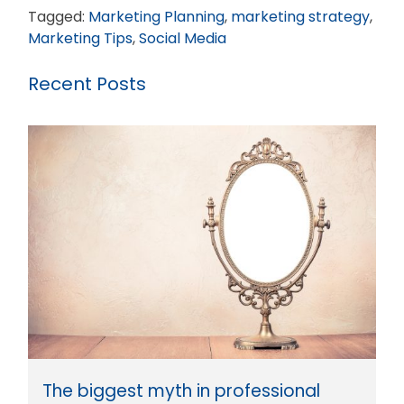
Tagged:
Marketing Planning
,
marketing strategy
,
Marketing Tips
,
Social Media
Recent Posts
The biggest myth in professional