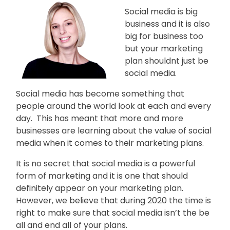
People
Social media is big
Say
business and it is also
big for business too
About
but your marketing
plan shouldnt just be
social media.
Insights
Social media has become something that
people around the world look at each and every
day. This has meant that more and more
Contact
businesses are learning about the value of social
media when it comes to their marketing plans.
Discovery
Call
It is no secret that social media is a powerful
form of marketing and it is one that should
definitely appear on your marketing plan.
However, we believe that during 2020 the time is
right to make sure that social media isn’t the be
all and end all of your plans.