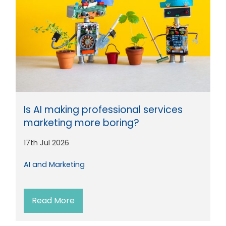
Is AI making professional services
marketing more boring?
17th Jul 2026
AI and Marketing
Read More