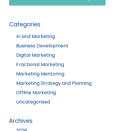
Categories
AI and Marketing
Business Development
Digital Marketing
Fractional Marketing
Marketing Mentoring
Marketing Strategy and Planning
Offline Marketing
Uncategorised
Archives
2026