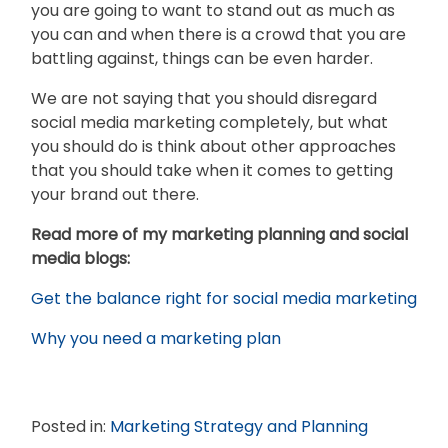
you are going to want to stand out as much as
you can and when there is a crowd that you are
battling against, things can be even harder.
We are not saying that you should disregard
social media marketing completely, but what
you should do is think about other approaches
that you should take when it comes to getting
your brand out there.
Read more of my marketing planning and social
media blogs:
Get the balance right for social media marketing
Why you need a marketing plan
Posted in:
Marketing Strategy and Planning