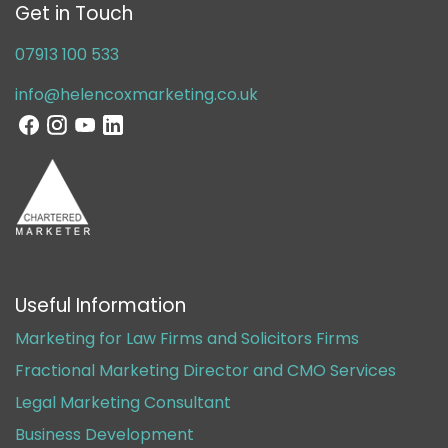
Get in Touch
07913 100 533
info@helencoxmarketing.co.uk
Useful Information
Marketing for Law Firms and Solicitors Firms
Fractional Marketing Director and CMO Services
Legal Marketing Consultant
Business Development