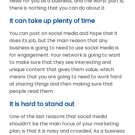
news for you as a business, and the worst part is,
there is nothing that you can do about it.
It can take up plenty of time
You can post on social media and hope that it
does its job, but the main reason that any
business is going to need to use social media is
for engagement. Your network is going to want
to make sure that they see interesting and
unique content that gives them value, which
means that you are going to need to work hard
at sharing things and then making sure that
people read them.
It is hard to stand out
One of the last reasons that social media
shouldn’t be the main focus of your marketing
plan, is that it is noisy and crowded. As a business