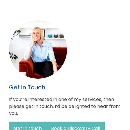
Get in Touch
If you’re interested in one of my services, then
please get in touch, I’d be delighted to hear from
you.
Get in touch
Book a Discovery Call