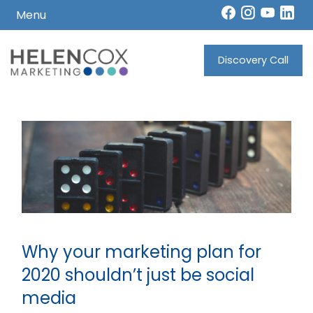
Menu
Skip
to
Discovery Call
How
content
I
Can
Help
Who
I
Work
With
Why your marketing plan for
2020 shouldn’t just be social
media
What