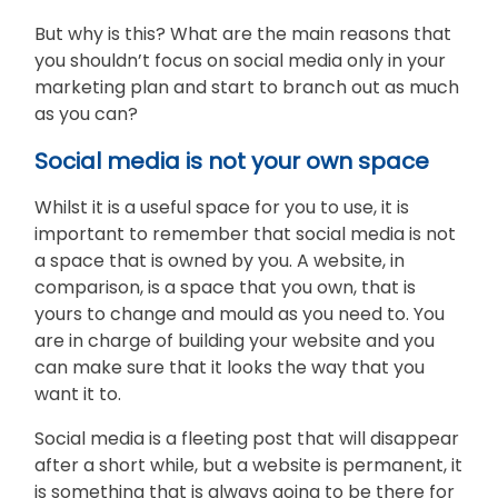
But why is this? What are the main reasons that
you shouldn’t focus on social media only in your
marketing plan and start to branch out as much
as you can?
Social media is not your own space
Whilst it is a useful space for you to use, it is
important to remember that social media is not
a space that is owned by you. A website, in
comparison, is a space that you own, that is
yours to change and mould as you need to. You
are in charge of building your website and you
can make sure that it looks the way that you
want it to.
Social media is a fleeting post that will disappear
after a short while, but a website is permanent, it
is something that is always going to be there for