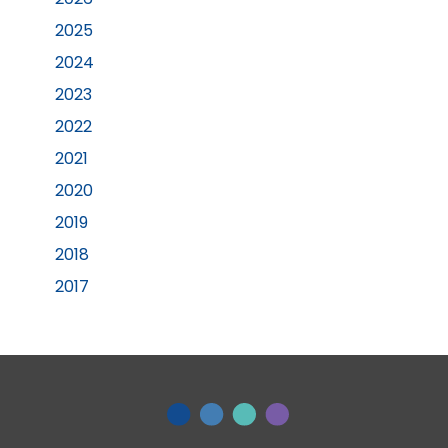
2025
2024
2023
2022
2021
2020
2019
2018
2017