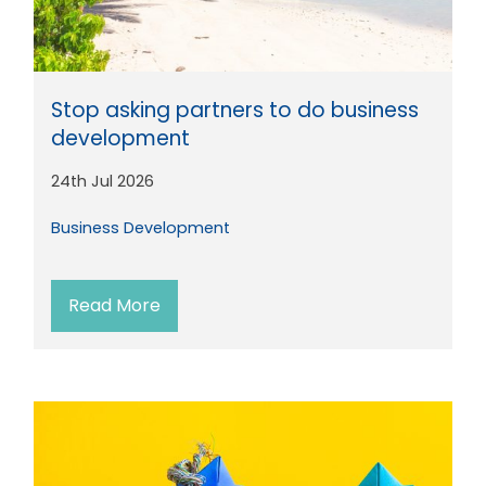
Stop asking partners to do business
development
24th Jul 2026
Business Development
Read More