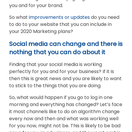
you and for your brand.
So what
improvements or updates
do you need
to do to your website that you can include in
your 2020 Marketing plans?
Social media can change and there is
nothing that you can do about it
Finding that your social media is working
perfectly for you and for your business? If it is
then this is great news and you are likely to want
to stick to the things that you are doing.
So, what would happen if you go to log in one
morning and everything has changed? Let’s face
it most channels like to do an algorithm change
every now and then and what was working well
for you now, might not be. This is likely to be bad