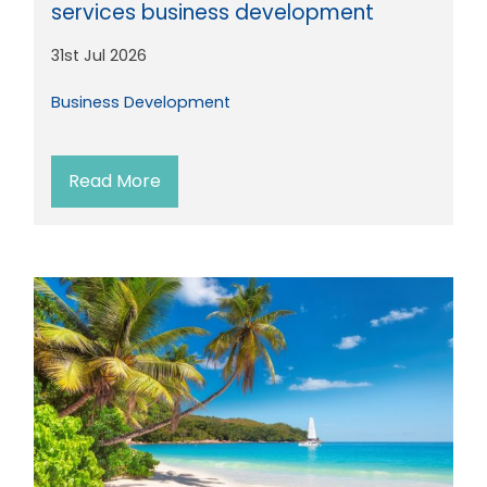
services business development
31st Jul 2026
Business Development
Read More