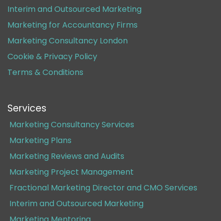
Interim and Outsourced Marketing
Marketing for Accountancy Firms
Marketing Consultancy London
Cookie & Privacy Policy
Terms & Conditions
Services
Marketing Consultancy Services
Marketing Plans
Marketing Reviews and Audits
Marketing Project Management
Fractional Marketing Director and CMO Services
Interim and Outsourced Marketing
Marketing Mentoring