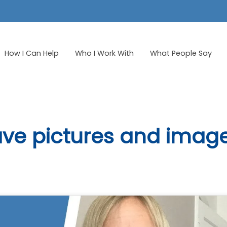
How I Can Help
Who I Work With
What People Say
ve pictures and imag