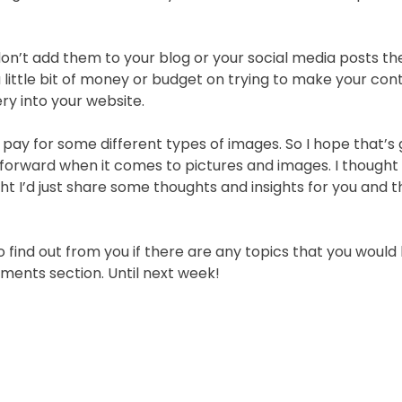
don’t add them to your blog or your social media posts th
little bit of money or budget on trying to make your con
ry into your website.
 pay for some different types of images. So I hope that’s
 forward when it comes to pictures and images. I though
ught I’d just share some thoughts and insights for you and 
to find out from you if there are any topics that you would 
ments section. Until next week!