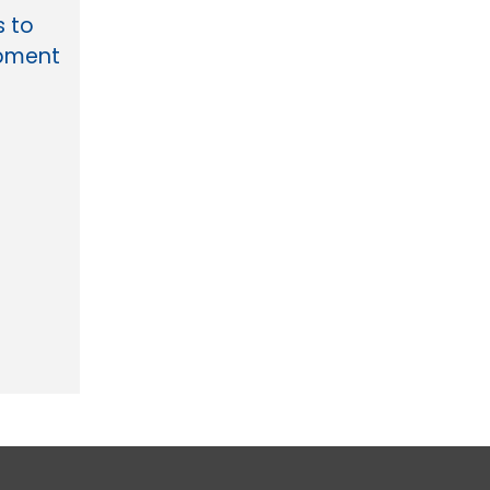
s to
opment