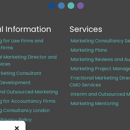
l Information
Services
g for Law Firms and
Marketing Consultancy Se
s Firms
Marketing Plans
al Marketing Director and
Marketing Reviews and Au
ices
Marketing Project Mana
rketing Consultant
Fractional Marketing Dire
 Development
CMO Services
and Outsourced Marketing
Interim and Outsourced M
g for Accountancy Firms
Marketing Mentoring
g Consultancy London
Privacy Policy
Conditions