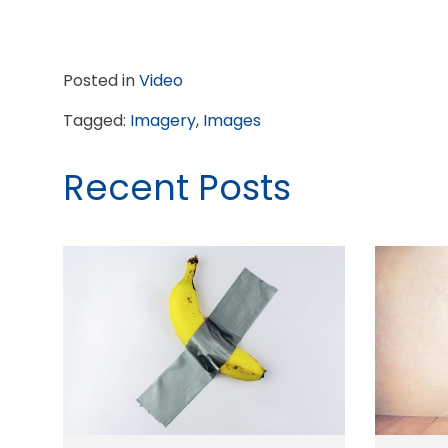
Posted in
Video
Tagged:
Imagery
,
Images
Recent Posts