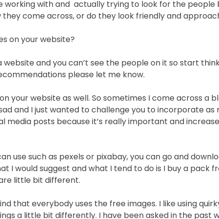
 working with and actually trying to look for the people
ow they come across, or do they look friendly and approa
res on your website?
 a website and you can’t see the people on it so start thin
 recommendations please let me know.
 on your website as well. So sometimes I come across a b
it sad and I just wanted to challenge you to incorporate a
ial media posts because it’s really important and increas
 can use such as pexels or pixabay, you can go and downl
at I would suggest and what I tend to do is I buy a pack 
 little bit different.
find that everybody uses the free images. I like using quir
 a little bit differently. I have been asked in the past wh