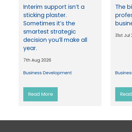
Interim support isn’t a
The b
sticking plaster.
profe
Sometimes it’s the
busin
smartest strategic
31st Jul
decision you’ll make all
year.
7th Aug 2026
Business Development
Busine
Read More
Read