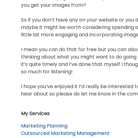
you get your images from?
So if you don’t have any on your website or you 
maybe it might be worth considering spending a 
little bit more engaging and incorporating image
I mean you can do that for free but you can also
thinking about what you might want to do going
it’s quite timely and I’ve done that myself I tho
so much for listening!
I hope you’ve enjoyed it I’d really be interested 
hear about so please do let me know in the com
My Services
Marketing Planning
Outsourced Marketing Management