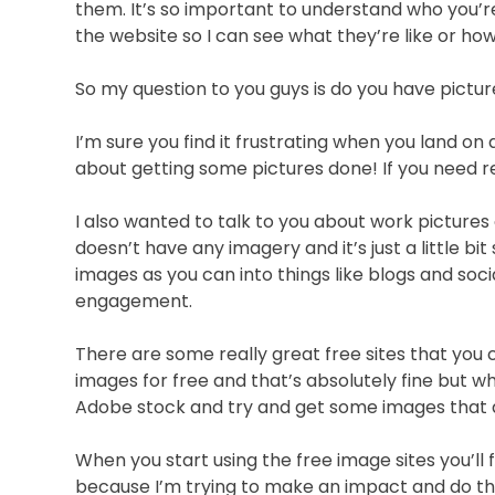
them. It’s so important to understand who you’re
the website so I can see what they’re like or h
So my question to you guys is do you have pictu
I’m sure you find it frustrating when you land on
about getting some pictures done! If you need
I also wanted to talk to you about work pictures
doesn’t have any imagery and it’s just a little b
images as you can into things like blogs and soc
engagement.
There are some really great free sites that you
images for free and that’s absolutely fine but wh
Adobe stock and try and get some images that are
When you start using the free image sites you’ll 
because I’m trying to make an impact and do things