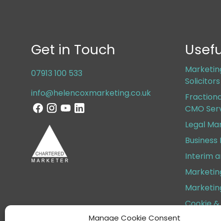
Get in Touch
Usefu
Marketin
07913 100 533
Solicitor
info@helencoxmarketing.co.uk
Fraction
CMO Serv
Legal Ma
Business
Interim 
Marketin
Marketin
Cookie & 
Manage Cookie Consent
Terms & 