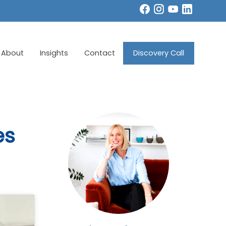
About
Insights
Contact
Discovery Call
es