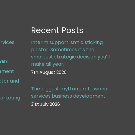
Recent Posts
rvices
Interim support isn’t a sticking
plaster. Sometimes it’s the
smartest strategic decision you’ll
dits
make all year.
gement
7th August 2026
ctor and
The biggest myth in professional
services business development
arketing
31st July 2026