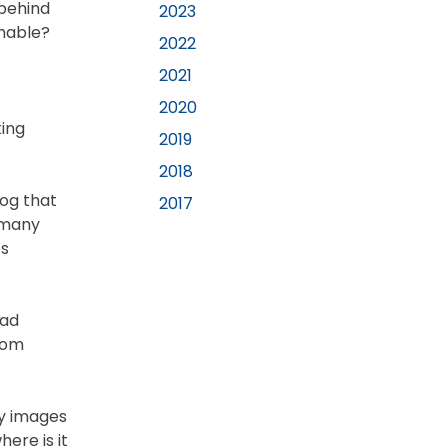
 behind
2023
chable?
2022
2021
2020
king
2019
2018
log that
2017
s many
es
oad
from
ky images
ere is it