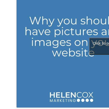
People
Say
About
Insights
Click to 
Contact
Discovery
Call