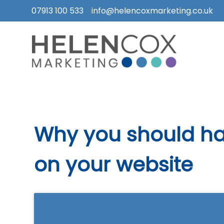
07913 100 533
info@helencoxmarketing.co.uk
Skip
to
content
How
I
Can
Help
Why you should ha
Who
I
on your website
Work
With
What