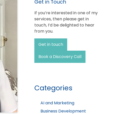
Get in Touch
If you’re interested in one of my
services, then please get in
touch, I’d be delighted to hear
from you.
Get in touch
Book a Discovery Call
Categories
AI and Marketing
Business Development