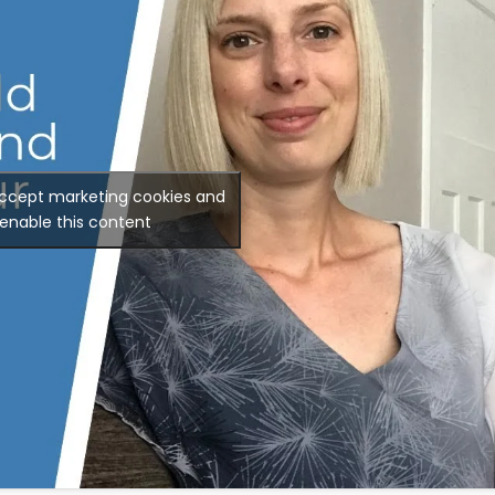
accept marketing cookies and
enable this content