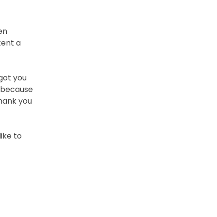
en
tent a
 got you
t because
thank you
like to