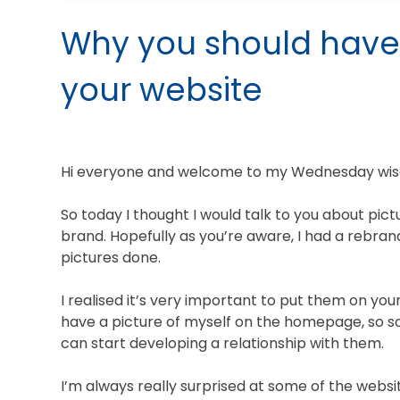
Why you should have
your website
Hi everyone and welcome to my Wednesday wisdo
So today I thought I would talk to you about pic
brand. Hopefully as you’re aware, I had a rebra
pictures done.
I realised it’s very important to put them on yo
have a picture of myself on the homepage, so s
can start developing a relationship with them.
I’m always really surprised at some of the webs