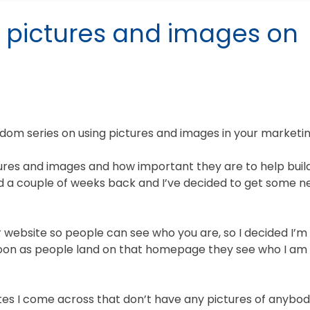
 pictures and images on
m series on using pictures and images in your marketin
tures and images and how important they are to help buil
nd a couple of weeks back and I’ve decided to get some 
ur website so people can see who you are, so I decided I’m
oon as people land on that homepage they see who I am 
ites I come across that don’t have any pictures of anybo