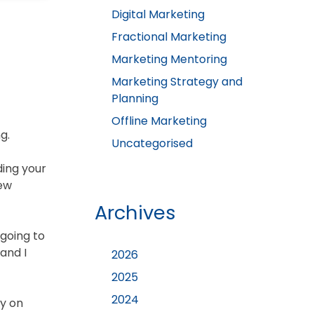
Digital Marketing
Fractional Marketing
Marketing Mentoring
Marketing Strategy and
Planning
Offline Marketing
g.
Uncategorised
ding your
new
Archives
 going to
and I
2026
2025
2024
dy on