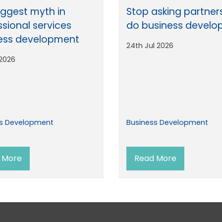
iggest myth in
Stop asking partner
ssional services
do business devel
ess development
24th Jul 2026
 2026
ss Development
Business Development
 More
Read More