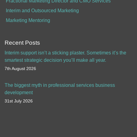
Fractional Marketing Director and CMO Services
Interim and Outsourced Marketing
Marketing Mentoring
Recent Posts
Interim support isn’t a sticking plaster. Sometimes it’s the
smartest strategic decision you’ll make all year.
7th August 2026
The biggest myth in professional services business
development
31st July 2026