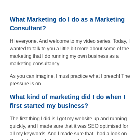
People
Say
What Marketing do I do as a Marketing
Consultant?
About
Hi everyone. And welcome to my video series. Today, I
wanted to talk to you a little bit more about some of the
Insights
marketing that I do running my own business as a
marketing consultancy.
Contact
As you can imagine, I must practice what I preach! The
pressure is on.
Discovery
What kind of marketing did I do when I
Call
first started my business?
The first thing I did is I got my website up and running
quickly, and I made sure that it was SEO optimised for
all my keywords. And I made sure that I had a look on