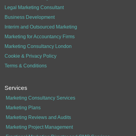
Legal Marketing Consultant
Business Development
Interim and Outsourced Marketing
Marketing for Accountancy Firms
Marketing Consultancy London
Cookie & Privacy Policy
Terms & Conditions
Services
Marketing Consultancy Services
Marketing Plans
Marketing Reviews and Audits
Marketing Project Management