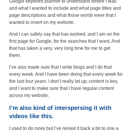
Google keyword planner to understand where I was
and what I wanted to include and what page titles and
page descriptions and what those words were that I
wanted to insert on my website.
And I can safely say that has worked, and I am on the
first page for Google, for the searches that I want. And
that has taken a very, very long time for me to get
there.
I’ve also made sure that I write blogs and I do that
every week. And I have been doing that every week for
the last four years. I don’t really let up; content is key,
and I want to make sure that I have regular content
across my website.
I’m also kind of interspersing it with
videos like this.
I used to do more but I’ve reined it back a bit to one a