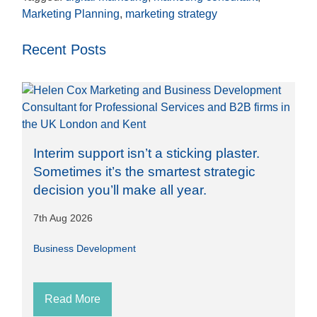
Marketing Planning
,
marketing strategy
Recent Posts
Interim support isn’t a sticking plaster.
Sometimes it’s the smartest strategic
decision you’ll make all year.
7th Aug 2026
Business Development
Read More