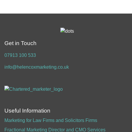
Get in Touch
07913 100 533
info@helencoxmarketing.co.uk
Useful Information
Marketing for Law Firms and Solicitors Firms
Fractional Marketing Director and CMO Services