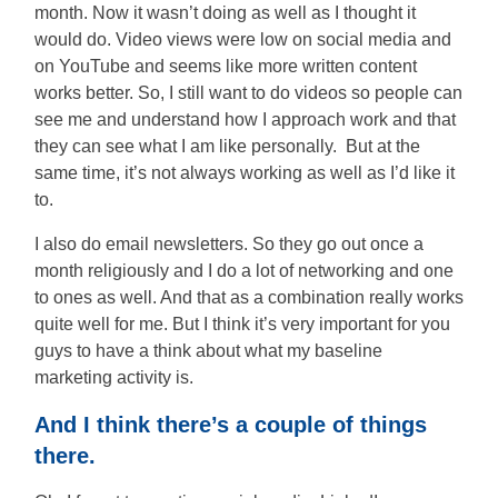
month. Now it wasn’t doing as well as I thought it
would do. Video views were low on social media and
on YouTube and seems like more written content
works better. So, I still want to do videos so people can
see me and understand how I approach work and that
they can see what I am like personally. But at the
same time, it’s not always working as well as I’d like it
to.
I also do email newsletters. So they go out once a
month religiously and I do a lot of networking and one
to ones as well. And that as a combination really works
quite well for me. But I think it’s very important for you
guys to have a think about what my baseline
marketing activity is.
And I think there’s a couple of things
there.