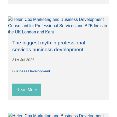
The biggest myth in professional
services business development
31st Jul 2026
Business Development
Read More