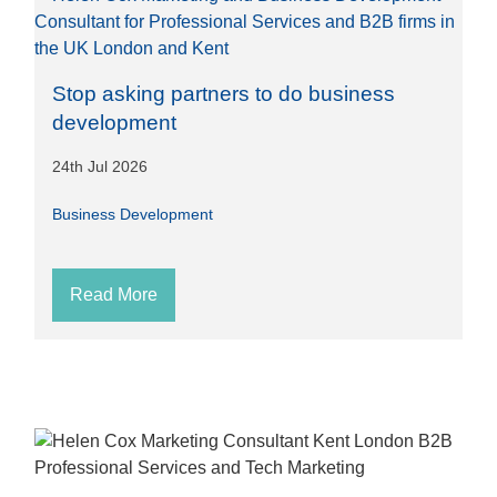
Stop asking partners to do business
development
24th Jul 2026
Business Development
Read More