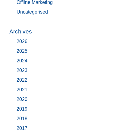
Offline Marketing
Uncategorised
Archives
2026
2025
2024
2023
2022
2021
2020
2019
2018
2017