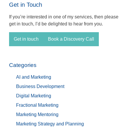
Get in Touch
If you’re interested in one of my services, then please
get in touch, I’d be delighted to hear from you.
Get in touch
Book a Discovery Call
Categories
AI and Marketing
Business Development
Digital Marketing
Fractional Marketing
Marketing Mentoring
Marketing Strategy and Planning