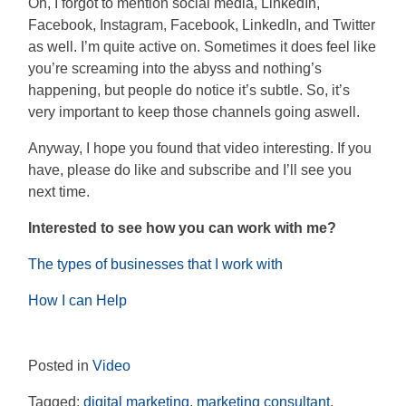
Oh, I forgot to mention social media, LinkedIn,
Facebook, Instagram, Facebook, LinkedIn, and Twitter
as well. I’m quite active on. Sometimes it does feel like
you’re screaming into the abyss and nothing’s
happening, but people do notice it’s subtle. So, it’s
very important to keep those channels going as
well.
Anyway, I hope you found that video interesting. If you
have, please do like and subscribe and I’ll see you
next time.
Interested to see how you can work with me?
The types of businesses that I work with
How I can Help
Posted in
Video
Tagged:
digital marketing
,
marketing consultant
,